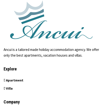
Ancui is a tailored made holiday accommodation agency. We offer
only the best apartments, vacation houses and villas.
Explore
Apartment
Villa
Company