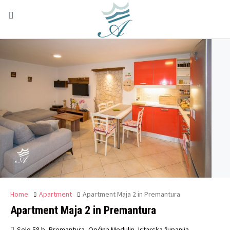
Home
Apartment
Apartment Maja 2 in Premantura
Apartment Maja 2 in Premantura
Selo 58 b, Premantura, Općina Medulin, Istarska županija,