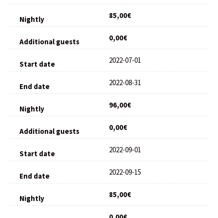
85,00€
0,00€
2022-07-01
2022-08-31
96,00€
0,00€
2022-09-01
2022-09-15
85,00€
0,00€