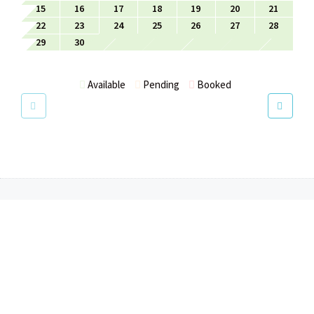
15
16
17
18
19
20
21
22
23
24
25
26
27
28
29
30
Available
Pending
Booked