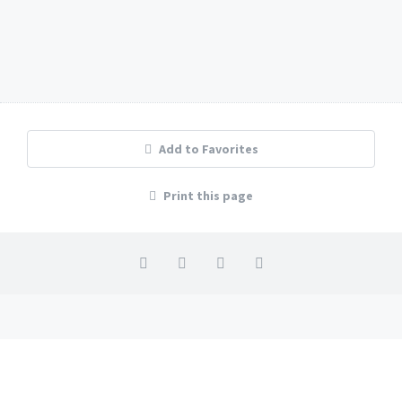
Studio Gabi in Premantura
1
1
2
Add to Favorites
Print this page