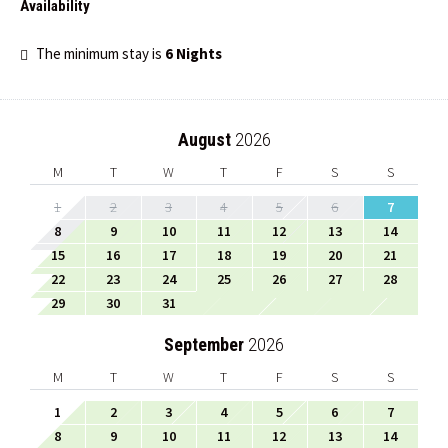
Availability
The minimum stay is
6 Nights
August
2026
M
T
W
T
F
S
S
1
2
3
4
5
6
7
8
9
10
11
12
13
14
15
16
17
18
19
20
21
22
23
24
25
26
27
28
29
30
31
September
2026
M
T
W
T
F
S
S
1
2
3
4
5
6
7
8
9
10
11
12
13
14