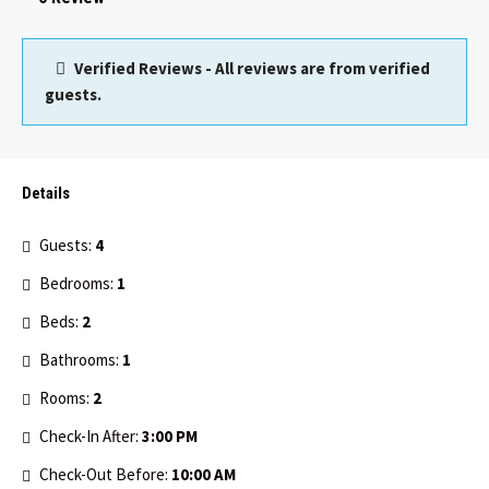
Verified Reviews - All reviews are from verified
guests.
Details
Guests:
4
Bedrooms:
1
Beds:
2
Bathrooms:
1
Rooms:
2
Check-In After:
3:00 PM
Check-Out Before:
10:00 AM