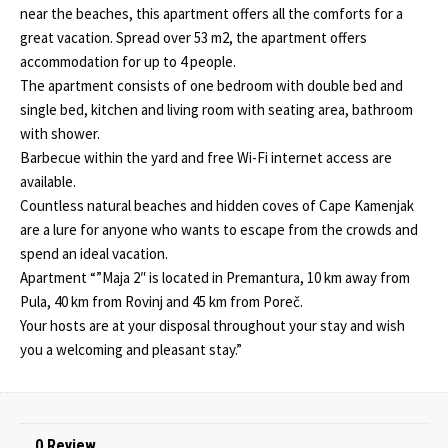
near the beaches, this apartment offers all the comforts for a
great vacation. Spread over 53 m2, the apartment offers
accommodation for up to 4 people.
The apartment consists of one bedroom with double bed and
single bed, kitchen and living room with seating area, bathroom
with shower.
Barbecue within the yard and free Wi-Fi internet access are
available.
Countless natural beaches and hidden coves of Cape Kamenjak
are a lure for anyone who wants to escape from the crowds and
spend an ideal vacation.
Apartment “”Maja 2″ is located in Premantura, 10 km away from
Pula, 40 km from Rovinj and 45 km from Poreč.
Your hosts are at your disposal throughout your stay and wish
you a welcoming and pleasant stay.”
0 Review