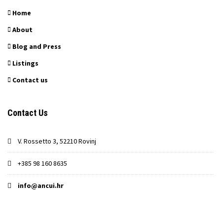
Home
About
Blog and Press
Listings
Contact us
Contact Us
V. Rossetto 3, 52210 Rovinj
+385 98 160 8635
info@ancui.hr