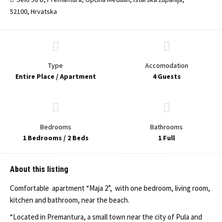
52100, Hrvatska
Type
Accomodation
Entire Place / Apartment
4 Guests
Bedrooms
Bathrooms
1 Bedrooms / 2 Beds
1 Full
About this listing
Comfortable apartment “Maja 2”, with one bedroom, living room,
kitchen and bathroom, near the beach.
“Located in Premantura, a small town near the city of Pula and