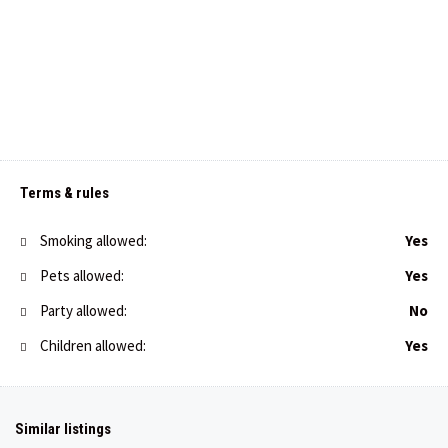
Terms & rules
Smoking allowed:
Yes
Pets allowed:
Yes
Party allowed:
No
Children allowed:
Yes
€
46,00
/night
Apartment Toni in Premantura
Similar listings
€
40,00
/night
1
1
3