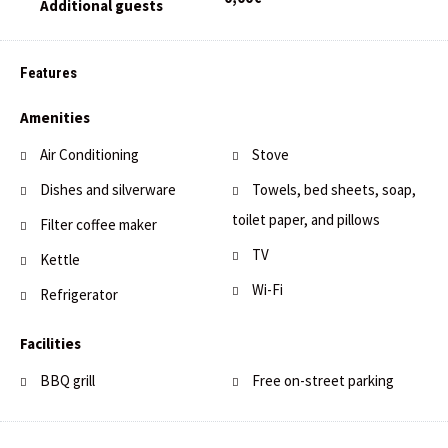
Features
Amenities
Air Conditioning
Stove
Dishes and silverware
Towels, bed sheets, soap,
toilet paper, and pillows
Filter coffee maker
TV
Kettle
Wi-Fi
Refrigerator
Facilities
BBQ grill
Free on-street parking