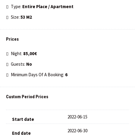
Type:
Entire Place / Apartment
Size:
53 M2
Prices
Night:
85,00€
Guests:
No
Minimum Days Of A Booking:
6
Custom Period Prices
2022-06-15
2022-06-30