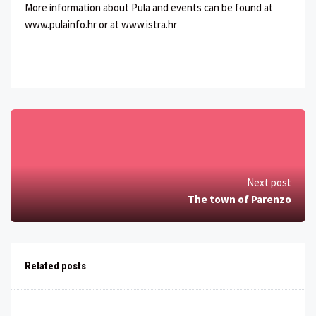
More information about Pula and events can be found at
www.pulainfo.hr or at www.istra.hr
Next post
The town of Parenzo
Related posts