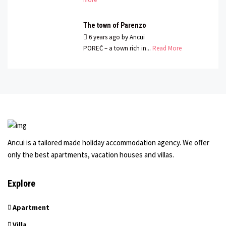
The town of Parenzo
6 years ago
by
Ancui
POREČ – a town rich in...
Read More
Ancui is a tailored made holiday accommodation agency. We offer
only the best apartments, vacation houses and villas.
Explore
Apartment
Villa