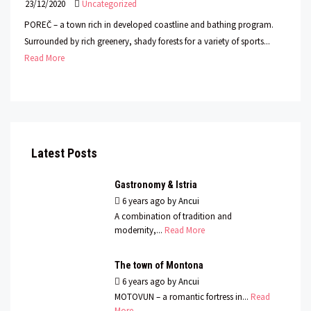
23/12/2020
Uncategorized
POREČ – a town rich in developed coastline and bathing program.
Surrounded by rich greenery, shady forests for a variety of sports...
Read More
Latest Posts
Gastronomy & Istria
6 years ago
by
Ancui
A combination of tradition and
modernity,...
Read More
The town of Montona
6 years ago
by
Ancui
MOTOVUN – a romantic fortress in...
Read
More