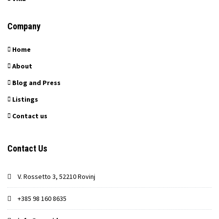
Company
Home
About
Blog and Press
Listings
Contact us
Contact Us
V. Rossetto 3, 52210 Rovinj
+385 98 160 8635