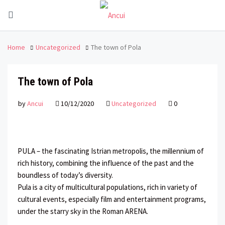
Home
Uncategorized
The town of Pola
The town of Pola
by
Ancui
10/12/2020
Uncategorized
0
PULA – the fascinating Istrian metropolis, the millennium of
rich history, combining the influence of the past and the
boundless of today’s diversity.
Pula is a city of multicultural populations, rich in variety of
cultural events, especially film and entertainment programs,
under the starry sky in the Roman ARENA.