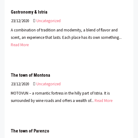
Gastronomy & Istria
23/12/2020
Uncategorized
A combination of tradition and modernity, a blend of flavor and
scent, an experience that lasts. Each place has its own something...
Read More
The town of Montona
23/12/2020
Uncategorized
MOTOVUN – a romantic fortress in the hilly part of Istria. It is
surrounded by wine roads and offers a wealth of...
Read More
The town of Parenzo