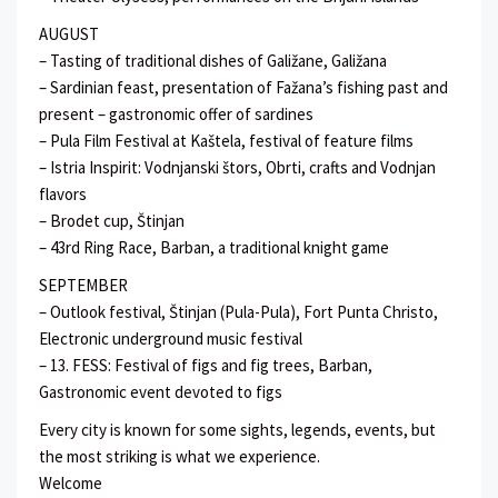
AUGUST
– Tasting of traditional dishes of Galižane, Galižana
– Sardinian feast, presentation of Fažana’s fishing past and
present – gastronomic offer of sardines
– Pula Film Festival at Kaštela, festival of feature films
– Istria Inspirit: Vodnjanski štors, Obrti, crafts and Vodnjan
flavors
– Brodet cup, Štinjan
– 43rd Ring Race, Barban, a traditional knight game
SEPTEMBER
– Outlook festival, Štinjan (Pula-Pula), Fort Punta Christo,
Electronic underground music festival
– 13. FESS: Festival of figs and fig trees, Barban,
Gastronomic event devoted to figs
Every city is known for some sights, legends, events, but
the most striking is what we experience.
Welcome