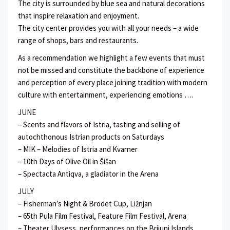
The city is surrounded by blue sea and natural decorations
that inspire relaxation and enjoyment.
The city center provides you with all your needs – a wide
range of shops, bars and restaurants.
As a recommendation we highlight a few events that must
not be missed and constitute the backbone of experience
and perception of every place joining tradition with modern
culture with entertainment, experiencing emotions ….
JUNE
– Scents and flavors of Istria, tasting and selling of
autochthonous Istrian products on Saturdays
– MIK – Melodies of Istria and Kvarner
– 10th Days of Olive Oil in Šišan
– Spectacta Antiqva, a gladiator in the Arena
JULY
– Fisherman’s Night & Brodet Cup, Ližnjan
– 65th Pula Film Festival, Feature Film Festival, Arena
– Theater Ulysess, performances on the Brijuni Islands